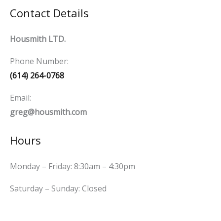
Contact Details
Housmith LTD.
Phone Number:
(614) 264-0768
Email:
greg@housmith.com
Hours
Monday – Friday: 8:30am – 4:30pm
Saturday – Sunday: Closed