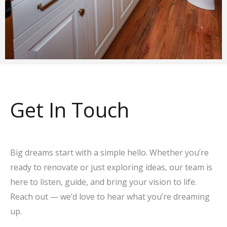
Get In Touch
Big dreams start with a simple hello. Whether you’re
ready to renovate or just exploring ideas, our team is
here to listen, guide, and bring your vision to life.
Reach out — we’d love to hear what you’re dreaming
up.