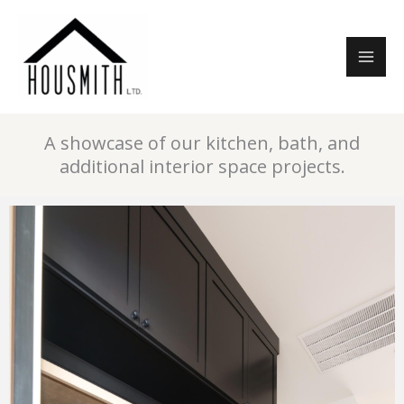
Skip
to
content
A showcase of our kitchen, bath, and
additional interior space projects.